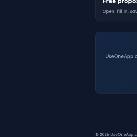
Free propo
Open, fill in, s
UseOneApp cre
© 2026 UseOneApp.