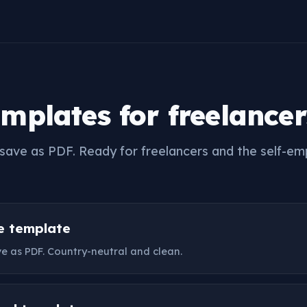
emplates for freelancer
nd save as PDF. Ready for freelancers and the self-e
ce template
ave as PDF. Country-neutral and clean.