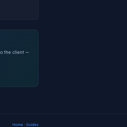
o the client —
Home
·
Guides