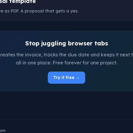
sal template
ave as PDF. A proposal that gets a yes.
Stop juggling browser tabs
ates the invoice, tracks the due date and keeps it next t
all in one place. Free forever for one project.
Try it free →
com