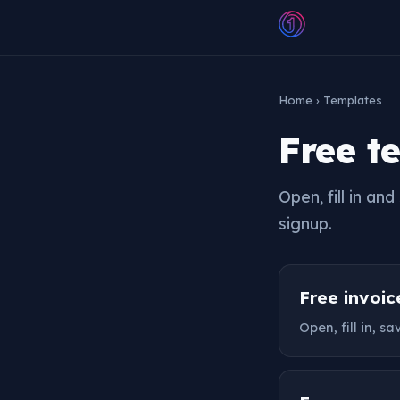
Home
› Templates
Free t
Open, fill in a
signup.
Free invoi
Open, fill in, s