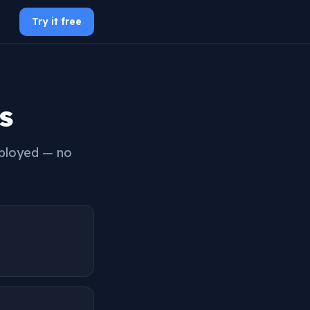
Try it free
s
mployed — no