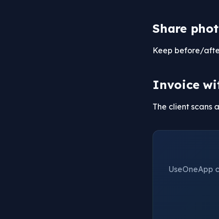
Share phot
Keep before/after 
Invoice wi
The client scans 
UseOneApp cre