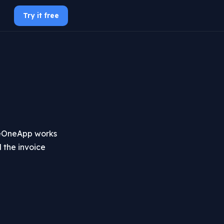
Try it free
UseOneApp works
 the invoice