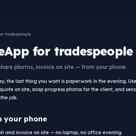
or tradespeople
App for tradespeople
share photos, invoice on site — from your phone.
day, the last thing you want is paperwork in the evening. 
quote on site, snap progress photos for the client, and send
the job.
m your phone
 and invoice on site — no laptop, no office evening.