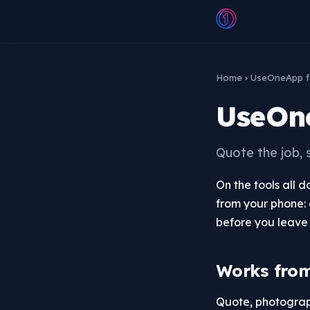
Home
› UseOneApp f
UseOne
Quote the job, 
On the tools all 
from your phone: 
before you leave 
Works fro
Quote, photograph