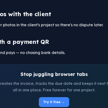
os with the client
photos in the client's project so there's no dispute later.
th a payment QR
and pays — no chasing bank details.
Stop juggling browser tabs
ates the invoice, tracks the due date and keeps it next t
all in one place. Free forever for one project.
Try it free →