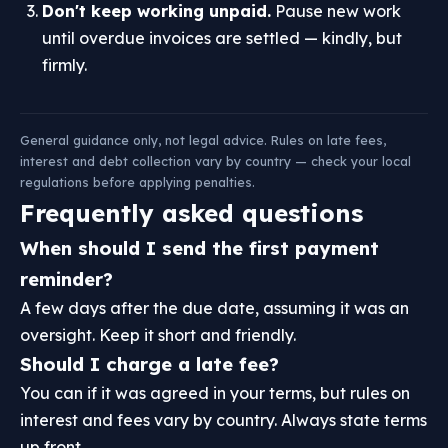
Don't keep working unpaid.
Pause new work
until overdue invoices are settled — kindly, but
firmly.
General guidance only, not legal advice. Rules on late fees,
interest and debt collection vary by country — check your local
regulations before applying penalties.
Frequently asked questions
When should I send the first payment
reminder?
A few days after the due date, assuming it was an
oversight. Keep it short and friendly.
Should I charge a late fee?
You can if it was agreed in your terms, but rules on
interest and fees vary by country. Always state terms
up front.