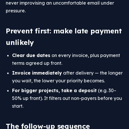
never improvising an uncomfortable email under
pressure.
Prevent first: make late payment
unlikely
Clear due dates
on every invoice, plus payment
terms agreed up front.
Invoice immediately
after delivery — the longer
you wait, the lower your priority becomes.
For bigger projects, take a deposit
(e.g. 30–
50% up front). It filters out non-payers before you
start.
The follow-up sequence