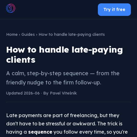
Try it free
Home
›
Guides
› How to handle late-paying clients
How to handle late-paying
clients
A calm, step-by-step sequence — from the
friendly nudge to the firm follow-up.
Updated 2026-06 · By Pavel Vitešník
Late payments are part of freelancing, but they
don't have to be stressful or awkward. The trick is
having a
sequence
you follow every time, so you're