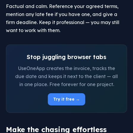
Factual and calm. Reference your agreed terms,
mention any late fee if you have one, and give a
firm deadline. Keep it professional — you may still
want to work with them.
Stop juggling browser tabs
UseOneApp creates the invoice, tracks the
due date and keeps it next to the client — all
in one place. Free forever for one project.
Try it free →
Make the chasing effortless