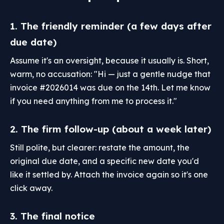
1. The friendly reminder (a few days after
due date)
Assume it's an oversight, because it usually is. Short,
warm, no accusation: "Hi — just a gentle nudge that
invoice #2026014 was due on the 14th. Let me know
if you need anything from me to process it."
2. The firm follow-up (about a week later)
Still polite, but clearer: restate the amount, the
original due date, and a specific new date you'd
like it settled by. Attach the invoice again so it's one
click away.
3. The final notice