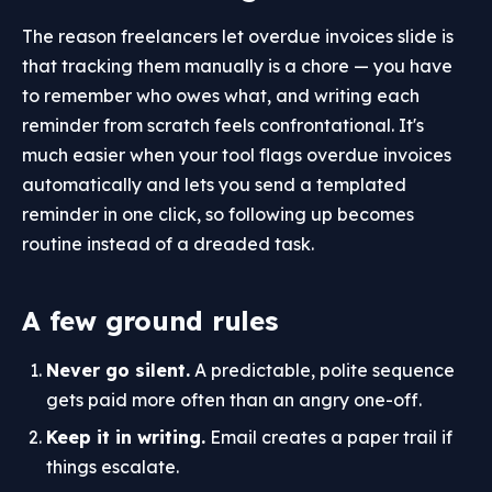
The reason freelancers let overdue invoices slide is
that tracking them manually is a chore — you have
to remember who owes what, and writing each
reminder from scratch feels confrontational. It's
much easier when your tool flags overdue invoices
automatically and lets you send a templated
reminder in one click, so following up becomes
routine instead of a dreaded task.
A few ground rules
Never go silent.
A predictable, polite sequence
gets paid more often than an angry one-off.
Keep it in writing.
Email creates a paper trail if
things escalate.